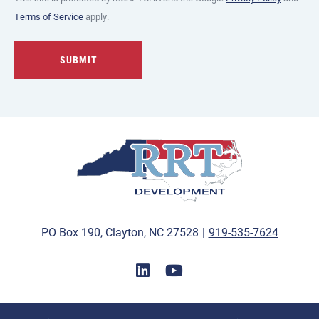
Terms of Service
apply.
PO Box 190, Clayton, NC 27528
|
919-535-7624