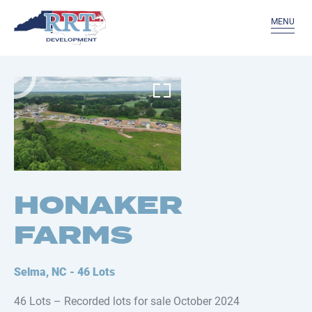
MENU
HONAKER
FARMS
Selma, NC - 46 Lots
46 Lots – Recorded lots for sale October 2024