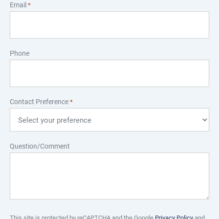
Email
*
Phone
Contact Preference
*
Question/Comment
This site is protected by reCAPTCHA and the Google
Privacy Policy
and