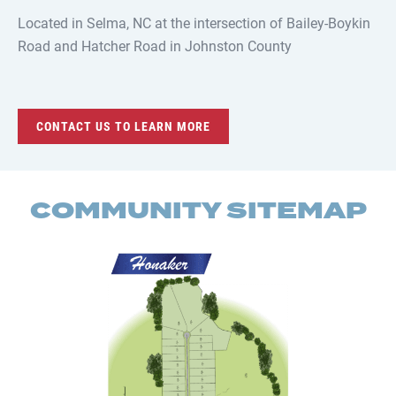
Located in Selma, NC at the intersection of Bailey-Boykin
Road and Hatcher Road in Johnston County
CONTACT US TO LEARN MORE
COMMUNITY SITEMAP