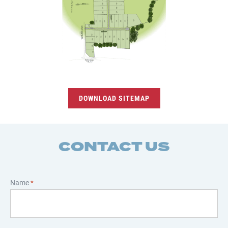
DOWNLOAD SITEMAP
CONTACT US
Name
*